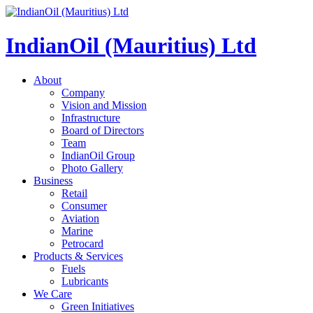
IndianOil (Mauritius) Ltd
About
Company
Vision and Mission
Infrastructure
Board of Directors
Team
IndianOil Group
Photo Gallery
Business
Retail
Consumer
Aviation
Marine
Petrocard
Products & Services
Fuels
Lubricants
We Care
Green Initiatives