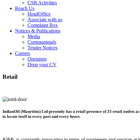
CSR Activities
Reach Us
HeadOffice
Associate with us
Complaint Box
Notices & Publications
Media
Communiqués
Tender Notices
Careers
Openings
Drop your CV
Retail
IndianOil (Mauritius) Ltd presently has a retail presence of 33 retail outlets ac
to locate itself in every part and every heart.
IOML is constantly innovating in terms of equipment and services at its