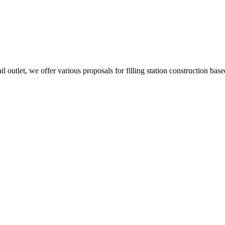
l outlet, we offer various proposals for filling station construction base