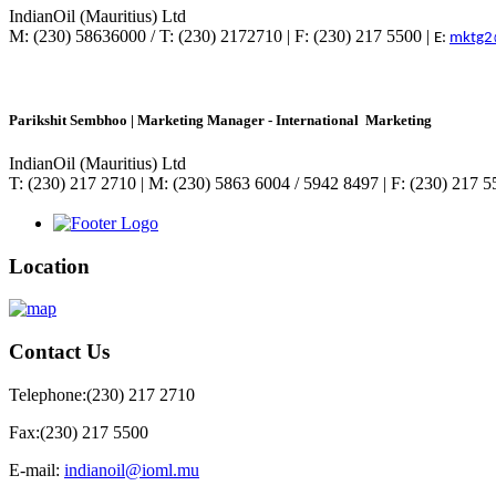
IndianOil (Mauritius) Ltd
M: (230) 58636000 / T: (230) 2172710 | F: (230) 217 5500 |
E:
mktg2
Parikshit Sembhoo | Marketing Manager - International Marketing
IndianOil (Mauritius) Ltd
T: (230) 217 2710 | M: (230) 5863 6004 / 5942 8497 | F: (230) 217 
Location
Contact
Us
Telephone:
(230) 217 2710
Fax:
(230) 217 5500
E-mail:
indianoil@ioml.mu