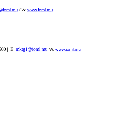
@ioml.mu
/ W:
www.ioml.mu
5500 | E:
mktg1@ioml.mu
|
W:
www.ioml.mu