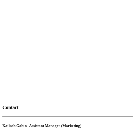
Contact
Kailash Gobin | Assistant Manager (Marketing)