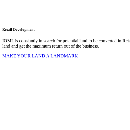
d
al
ion
Retail Development
IOML is constantly in search for potential land to be converted in Retai
land and get the maximum return out of the business.
MAKE YOUR LAND A LANDMARK
t
uction
ns