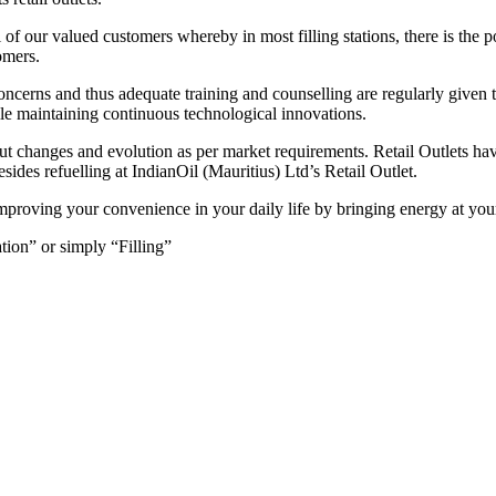
of our valued customers whereby in most filling stations, there is the po
tomers.
ncerns and thus adequate training and counselling are regularly given 
hile maintaining continuous technological innovations.
bout changes and evolution as per market requirements. Retail Outlets ha
sides refuelling at IndianOil (Mauritius) Ltd’s Retail Outlet.
improving your convenience in your daily life by bringing energy at you
ation” or simply “Filling”