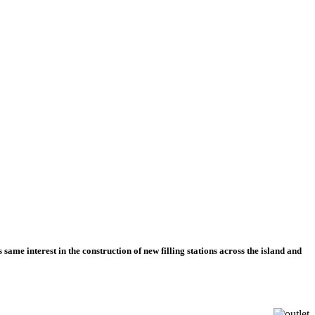
 same interest in the construction of new filling stations across the island and