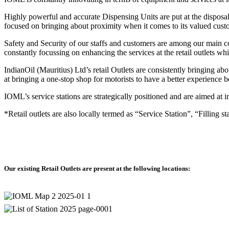
Oil
Highly powerful and accurate Dispensing Units are put at the disposal 
tius)
focused on bringing about proximity when it comes to its valued cus
tly
Safety and Security of our staffs and customers are among our main co
s
constantly focussing on enhancing the services at the retail outlets w
IndianOil (Mauritius) Ltd’s retail Outlets are consistently bringing a
nce
at bringing a one-stop shop for motorists to have a better experience be
IOML’s service stations are strategically positioned and are aimed at 
s
*Retail outlets are also locally termed as “Service Station”, “Filling st
ghout
gically
Our existing Retail Outlets are present at the following locations:
d
ns
way.