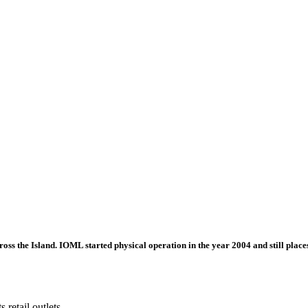
ross the Island. IOML started physical operation in the year 2004 and still places
 retail outlets.