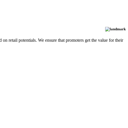
d on retail potentials. We ensure that promoters get the value for their