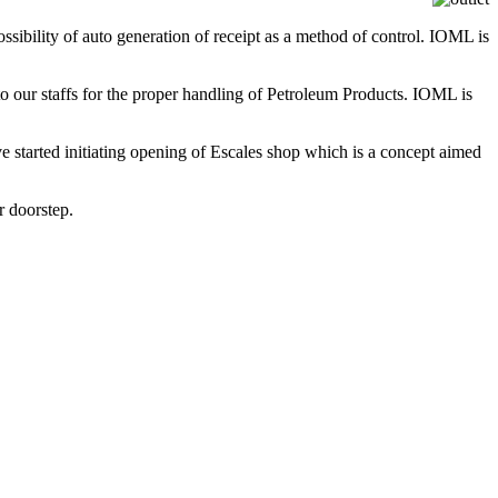
ssibility of auto generation of receipt as a method of control. IOML is
to our staffs for the proper handling of Petroleum Products. IOML is
ve started initiating opening of Escales shop which is a concept aimed
r doorstep.