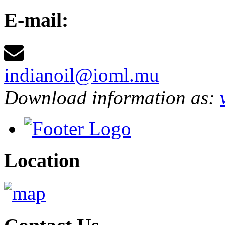
E-mail:
indianoil@ioml.mu
Download information as:
Location