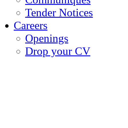
Tender Notices
Careers
Openings
Drop your CV