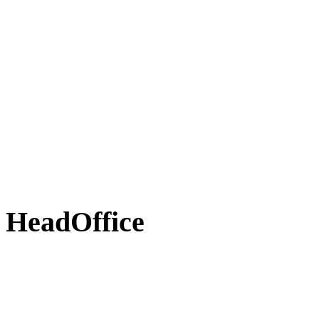
HeadOffice