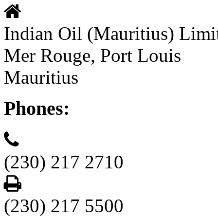
Indian Oil (Mauritius) Limi
Mer Rouge, Port Louis
Mauritius
Phones:
(230) 217 2710
(230) 217 5500