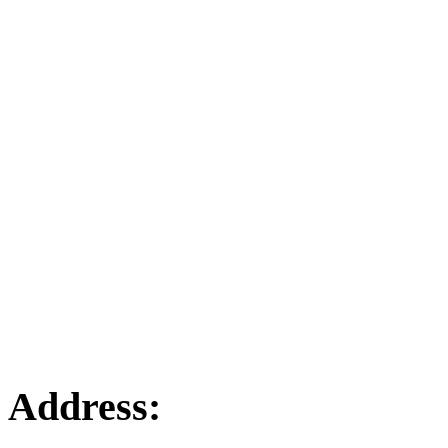
Address: