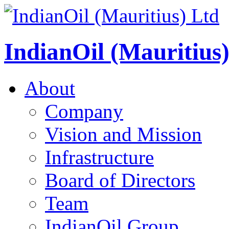
IndianOil (Mauritius
About
Company
Vision and Mission
Infrastructure
Board of Directors
Team
IndianOil Group