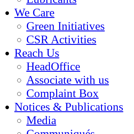
We Care
Green Initiatives
CSR Activities
Reach Us
HeadOffice
Associate with us
Complaint Box
Notices & Publications
Media
Communiqués