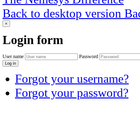
Back to desktop version
Bac
×
Login
form
User name
Password
Log in
Forgot your username?
Forgot your password?