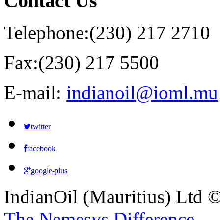
Contact
Us
Telephone:
(230) 217 2710
Fax:
(230) 217 5500
E-mail:
indianoil@ioml.mu
twitter
facebook
google-plus
IndianOil (Mauritius) Ltd
The Nemesys Difference