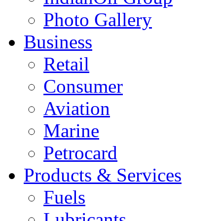
Photo Gallery
Business
Retail
Consumer
Aviation
Marine
Petrocard
Products & Services
Fuels
Lubricants