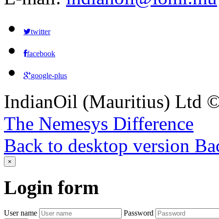
twitter
facebook
google-plus
IndianOil (Mauritius) Ltd
The Nemesys Difference
Back to desktop version
Bac
×
Login
form
User name
Password