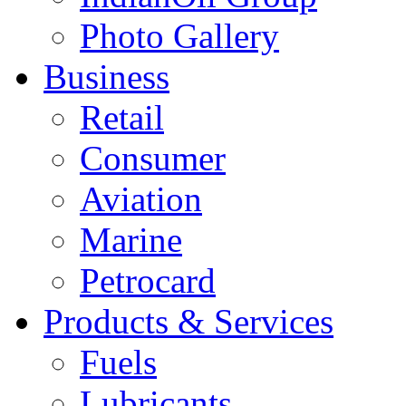
Photo Gallery
Business
Retail
Consumer
Aviation
Marine
Petrocard
Products & Services
Fuels
Lubricants