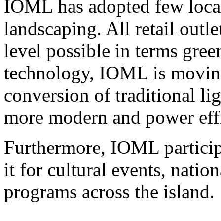
IOML has adopted few locat
landscaping. All retail outle
level possible in terms gree
technology, IOML is moving
conversion of traditional lig
more modern and power effi
Furthermore, IOML participat
it for cultural events, natio
programs across the island.