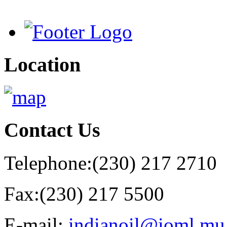
Location
Contact
Us
Telephone:
(230) 217 2710
Fax:
(230) 217 5500
E-mail:
indianoil@ioml.mu