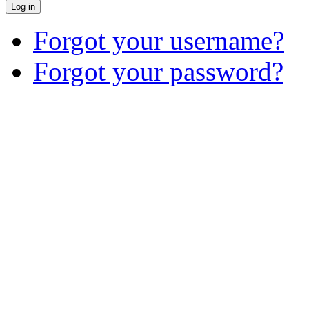
Log in
Forgot your username?
Forgot your password?