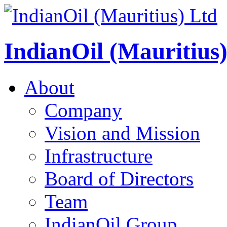
IndianOil (Mauritius
About
Company
Vision and Mission
Infrastructure
Board of Directors
Team
IndianOil Group