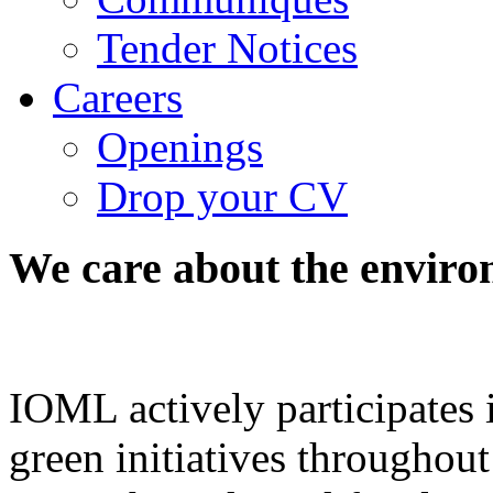
Tender Notices
Careers
Openings
Drop your CV
We
care
about
the
enviro
IOML actively participates
green initiatives throughout