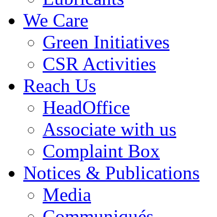
We Care
Green Initiatives
CSR Activities
Reach Us
HeadOffice
Associate with us
Complaint Box
Notices & Publications
Media
Communiqués